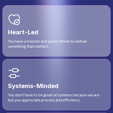
Heart-Led
You have a mission and you're driven to deliver
something that matters.
Systems-Minded
You don't have to be great at systems because we are -
but you appreciate process and efficiency.