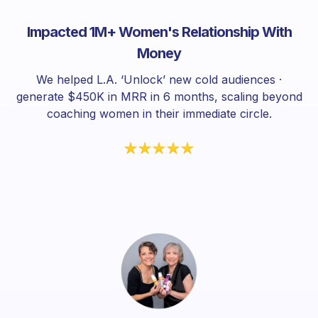
Impacted 1M+ Women's Relationship With
Money
We helped L.A. ‘Unlock’ new cold audiences ·
generate $450K in MRR in 6 months, scaling beyond
coaching women in their immediate circle.