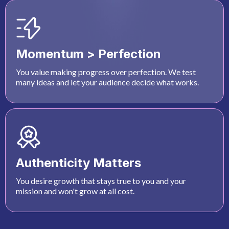
Momentum > Perfection
You value making progress over perfection. We test
many ideas and let your audience decide what works.
Authenticity Matters
You desire growth that stays true to you and your
mission and won't grow at all cost.