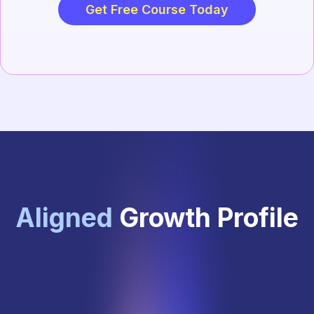
Get Free Course Today
Aligned
Growth Profile