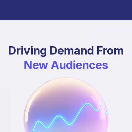
Driving Demand From
New Audiences