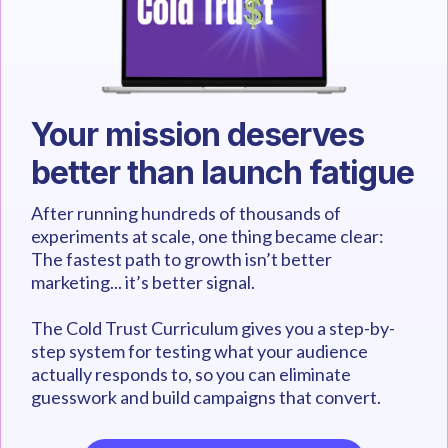
Your mission deserves
better than launch fatigue
After running hundreds of thousands of
experiments at scale, one thing became clear:
The fastest path to growth isn’t better
marketing... it’s better signal.
The Cold Trust Curriculum gives you a step-by-
step system for testing what your audience
actually responds to, so you can eliminate
guesswork and build campaigns that convert.