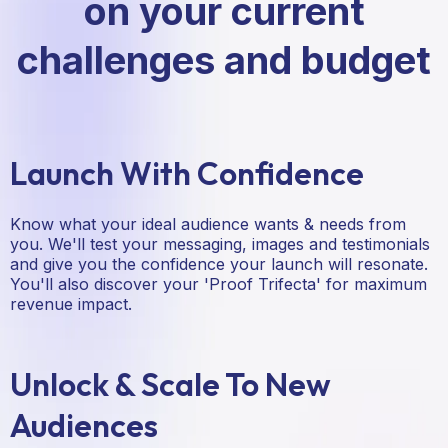
on your current
challenges and budget
Launch With Confidence
Know what your ideal audience wants & needs from
you. We'll test your messaging, images and testimonials
and give you the confidence your launch will resonate.
You'll also discover your 'Proof Trifecta' for maximum
revenue impact.
Unlock & Scale To New
Audiences