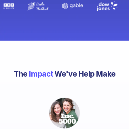
The
Impact
We've Help Make