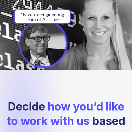
Decide
how you’d like
to work with us
based