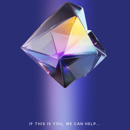
IF THIS IS YOU, WE CAN HELP...