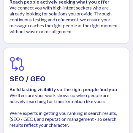
Reach people actively seeking what you offer
We connect you with high-intent seekers who are
already looking for solutions you provide. Through
continuous testing and refinement, we ensure your
message reaches the right people at the right moment—
without waste or misalignment.
SEO / GEO
Build lasting visibility so the right people find you
We'll ensure your work shows up when people are
actively searching for transformation like yours.
We're experts in getting you ranking in search results,
(SEO / GEO), and reputation management - so search
results reflect your character.