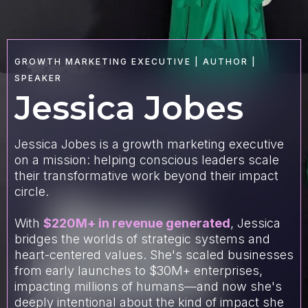
GROWTH MARKETING EXECUTIVE | AUTHOR |
SPEAKER
Jessica Jobes
Jessica Jobes is a growth marketing executive
on a mission: helping conscious leaders scale
their transformative work beyond their impact
circle.
With
$220M+ in revenue generated
, Jessica
bridges the worlds of strategic systems and
heart-centered values. She's scaled businesses
from early launches to $30M+ enterprises,
impacting millions of humans—and now she's
deeply intentional about the kind of impact she