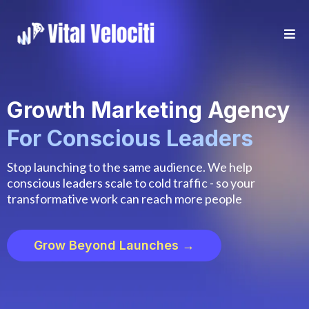
Growth Marketing Agency
For Conscious Leaders
Stop launching to the same audience. We help
conscious leaders scale to cold traffic - so your
transformative work can reach more people
Grow Beyond Launches →