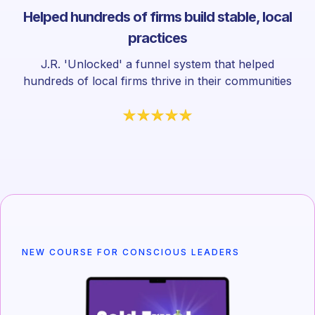
Helped hundreds of firms build stable, local
practices
J.R. 'Unlocked' a funnel system that helped
hundreds of local firms thrive in their communities
NEW COURSE FOR CONSCIOUS LEADERS