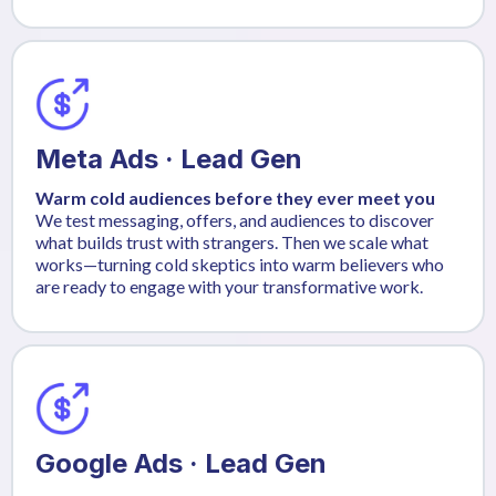
Meta Ads · Lead Gen
Warm cold audiences before they ever meet you
We test messaging, offers, and audiences to discover
what builds trust with strangers. Then we scale what
works—turning cold skeptics into warm believers who
are ready to engage with your transformative work.
Google Ads · Lead Gen