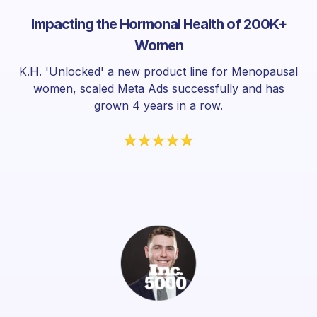
Impacting the Hormonal Health of 200K+
Women
K.H. 'Unlocked' a new product line for Menopausal
women, scaled Meta Ads successfully and has
grown 4 years in a row.