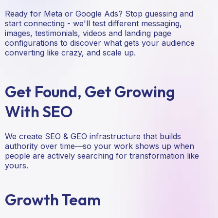
Ready for Meta or Google Ads? Stop guessing and
start connecting - we'll test different messaging,
images, testimonials, videos and landing page
configurations to discover what gets your audience
converting like crazy, and scale up.
Get Found, Get Growing
With SEO
We create SEO & GEO infrastructure that builds
authority over time—so your work shows up when
people are actively searching for transformation like
yours.
Growth Team