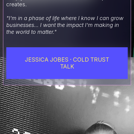
creates.
"I'm in a phase of life where I know I can grow
businesses... I want the impact I'm making in
the world to matter."
JESSICA JOBES · COLD TRUST
TALK