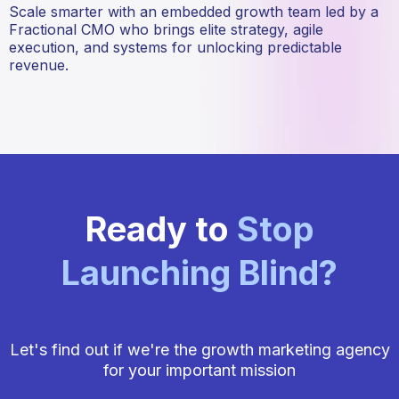
Scale smarter with an embedded growth team led by a
Fractional CMO who brings elite strategy, agile
execution, and systems for unlocking predictable
revenue.
Ready to
Stop
Launching Blind
?
Let's find out if we're the growth marketing agency
for your important mission