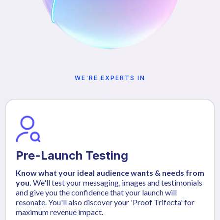
WE'RE EXPERTS IN
Pre-Launch Testing
Know what your ideal audience wants & needs from
you.
We'll test your messaging, images and testimonials
and give you the confidence that your launch will
resonate. You'll also discover your 'Proof Trifecta' for
maximum revenue impact
.